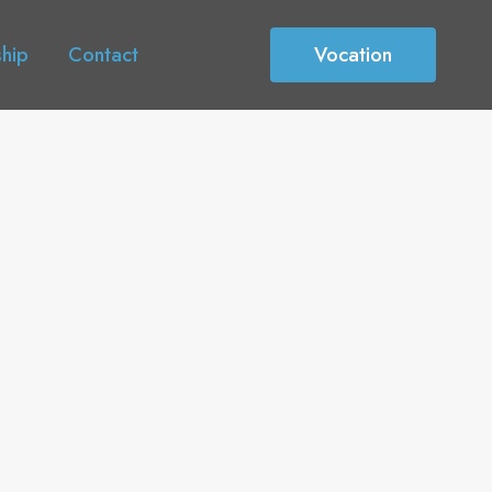
ship
Contact
Vocation