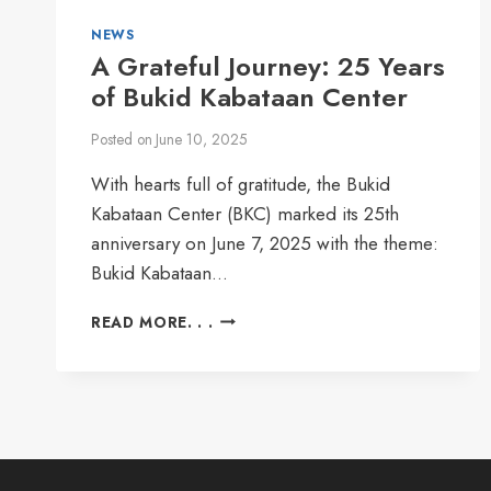
NEWS
A Grateful Journey: 25 Years
of Bukid Kabataan Center
Posted on
June 10, 2025
With hearts full of gratitude, the Bukid
Kabataan Center (BKC) marked its 25th
anniversary on June 7, 2025 with the theme:
Bukid Kabataan…
A
READ MORE. . .
GRATEFUL
JOURNEY:
25
YEARS
OF
BUKID
KABATAAN