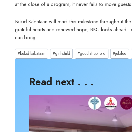
at the close of a program, it never fails to move guests 
Bukid Kabataan will mark this milestone throughout the 
grateful hearts and renewed hope, BKC looks ahead—ca
can bring.
Post
#
bukid kabataan
#
girl-child
#
good shepherd
#
jubilee
Tags:
Read next . . .