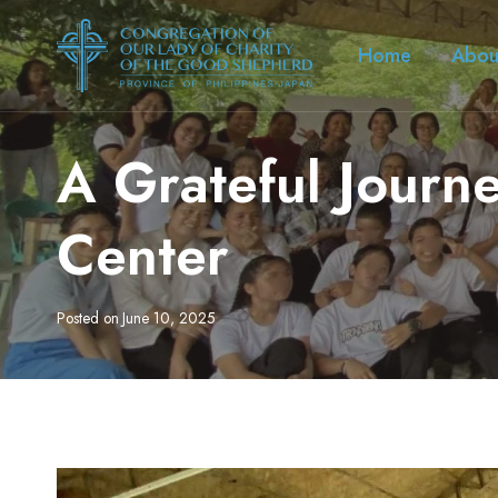
Skip
to
Home
Abou
content
A Grateful Journ
Center
Posted on
June 10, 2025