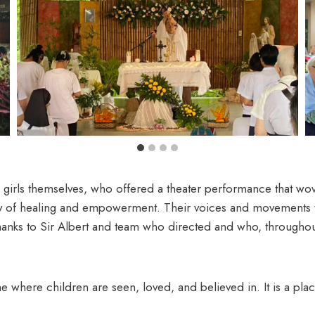
ls themselves, who offered a theater performance that wove 
ney of healing and empowerment. Their voices and movements t
hanks to Sir Albert and team who directed and who, throughout
me where children are seen, loved, and believed in. It is a pla