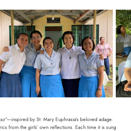
uso”
—inspired by St. Mary Euphrasia’s beloved adage:
s from the girls’ own reflections. Each time it is sung