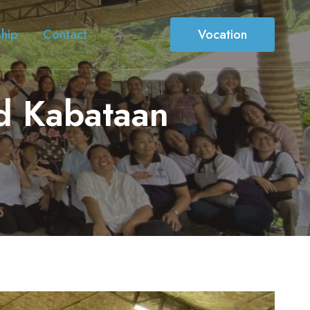
ship
Contact
Vocation
id Kabataan