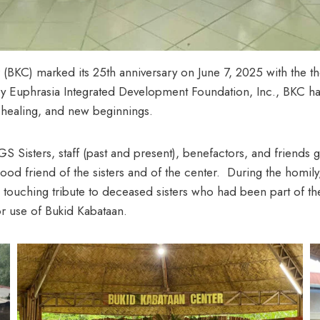
er (BKC) marked its 25th anniversary on June 7, 2025 with the 
ry Euphrasia Integrated Development Foundation, Inc., BKC has
y, healing, and new beginnings.
 Sisters, staff (past and present), benefactors, and friend
ood friend of the sisters and of the center. During the homily
touching tribute to deceased sisters who had been part of t
or use of Bukid Kabataan.