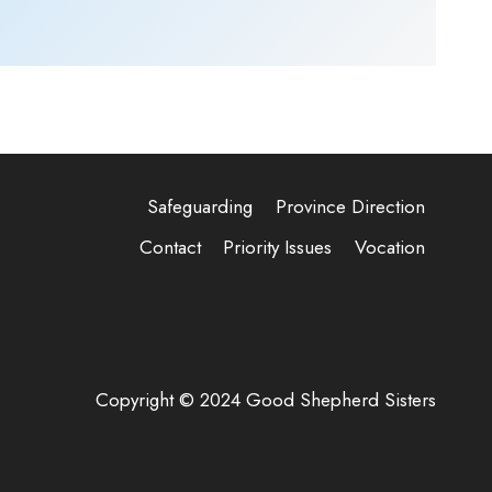
Safeguarding
Province Direction
Contact
Priority Issues
Vocation
Copyright © 2024 Good Shepherd Sisters