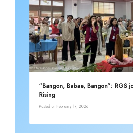
“Bangon, Babae, Bangon”: RGS joi
Rising
Posted on
February 17, 2026