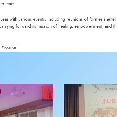
to tears.
year with various events, including reunions of former shelter
rrying forward its mission of healing, empowerment, and the
#
vocation