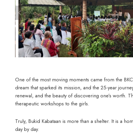
One of the most moving moments came from the BKC gir
dream that sparked its mission, and the 25-year jour
renewal, and the beauty of discovering one’s worth. T
therapeutic workshops to the girls.
Truly, Bukid Kabataan is more than a shelter. It is a ho
day by day.