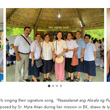
s singing their signature song,
“Pasasalamat ang Ala-ala ng P
ed by Sr. Myra Atian during her mission in BK, draws its lyric