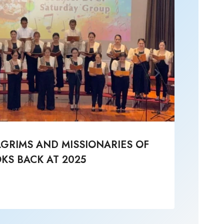
LGRIMS AND MISSIONARIES OF
Li
KS BACK AT 2025
Post