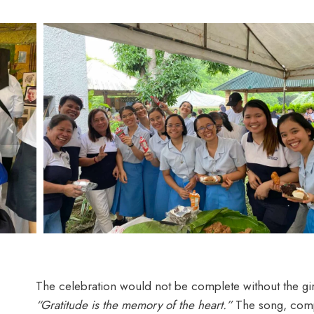
The celebration would not be complete without the girl
“Gratitude is the memory of the heart.”
The song, compos