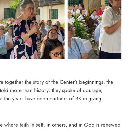
together the story of the Center’s beginnings, the
old more than history; they spoke of courage,
 the years have been partners of BK in giving
ce where faith in self, in others, and in God is renewed