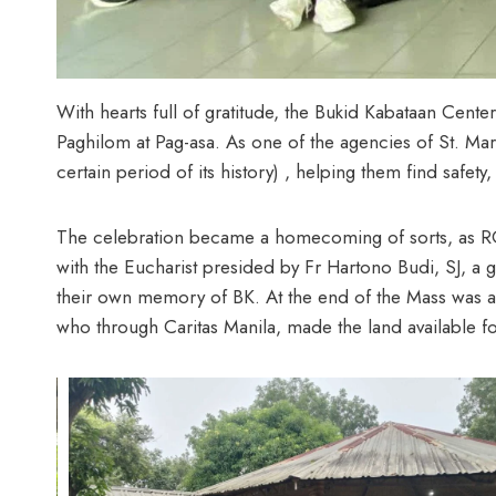
With hearts full of gratitude, the Bukid Kabataan Cent
Paghilom at Pag-asa. As one of the agencies of St. Ma
certain period of its history) , helping them find safet
The celebration became a homecoming of sorts, as RGS
with the Eucharist presided by Fr Hartono Budi, SJ, a g
their own memory of BK. At the end of the Mass was a 
who through Caritas Manila, made the land available f