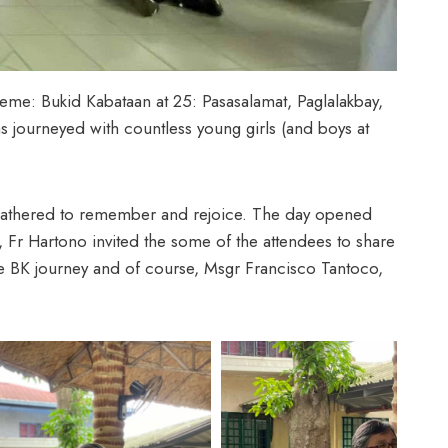
theme: Bukid Kabataan at 25: Pasasalamat, Paglalakbay,
 journeyed with countless young girls (and boys at
s gathered to remember and rejoice. The day opened
, Fr Hartono invited the some of the attendees to share
he BK journey and of course, Msgr Francisco Tantoco,