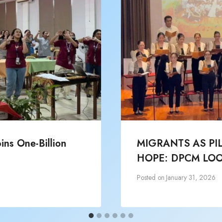
ns One-Billion
MIGRANTS AS PI
HOPE: DPCM LOO
Posted on
January 31, 2026