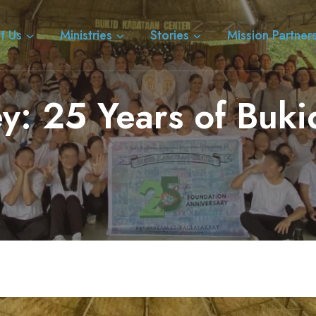
t Us
Ministries
Stories
Mission Partner
ey: 25 Years of Buk