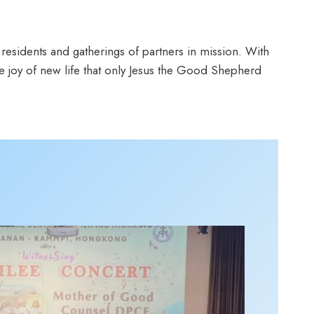
 residents and gatherings of partners in mission. With
 joy of new life that only Jesus the Good Shepherd