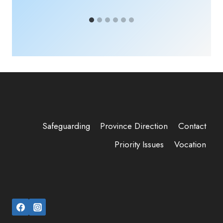
Safeguarding
Province Direction
Contact
Priority Issues
Vocation