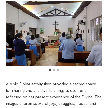
A Visio Divina activity then provided a sacred space
for sharing and attentive listening, as each one
reflected on her present experience of the Divine. The
images chosen spoke of joys, struggles, hopes, and