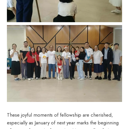
These joyful moments of fellowship are cherished,
especially as January of next year marks the beginning