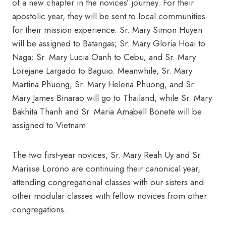
of a new chapter in the novices’ journey. For their
apostolic year, they will be sent to local communities
for their mission experience. Sr. Mary Simon Huyen
will be assigned to Batangas; Sr. Mary Gloria Hoai to
Naga; Sr. Mary Lucia Oanh to Cebu; and Sr. Mary
Lorejane Largado to Baguio. Meanwhile, Sr. Mary
Martina Phuong, Sr. Mary Helena Phuong, and Sr.
Mary James Binarao will go to Thailand, while Sr. Mary
Bakhita Thanh and Sr. Maria Amabell Bonete will be
assigned to Vietnam.
The two first-year novices, Sr. Mary Reah Uy and Sr.
Marisse Lorono are continuing their canonical year,
attending congregational classes with our sisters and
other modular classes with fellow novices from other
congregations.