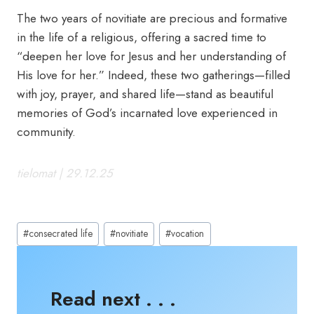
The two years of novitiate are precious and formative
in the life of a religious, offering a sacred time to
“deepen her love for Jesus and her understanding of
His love for her.” Indeed, these two gatherings—filled
with joy, prayer, and shared life—stand as beautiful
memories of God’s incarnated love experienced in
community.
tielomat | 29.12.25
Post
#
consecrated life
#
novitiate
#
vocation
Tags:
Read next . . .