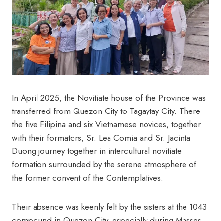
In April 2025, the Novitiate house of the Province was
transferred from Quezon City to Tagaytay City. There
the five Filipina and six Vietnamese novices, together
with their formators, Sr. Lea Comia and Sr. Jacinta
Duong journey together in intercultural novitiate
formation surrounded by the serene atmosphere of
the former convent of the Contemplatives.
Their absence was keenly felt by the sisters at the 1043
compound in Quezon City, especially during Masses