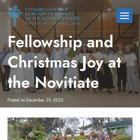
Skip
to
content
Fellowship and
Christmas Joy at
the Novitiate
Posted on
December 29, 2025