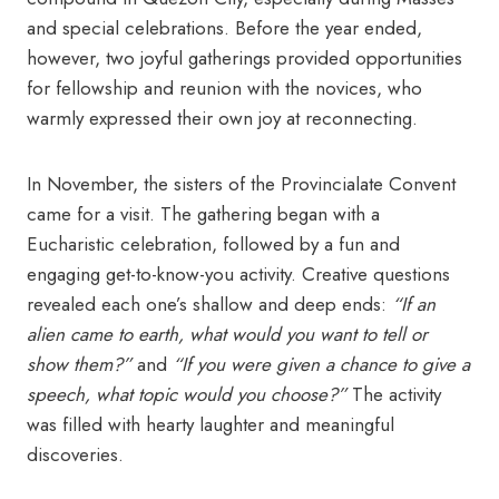
and special celebrations. Before the year ended,
however, two joyful gatherings provided opportunities
for fellowship and reunion with the novices, who
warmly expressed their own joy at reconnecting.
In November, the sisters of the Provincialate Convent
came for a visit. The gathering began with a
Eucharistic celebration, followed by a fun and
engaging get-to-know-you activity. Creative questions
revealed each one’s shallow and deep ends:
“If an
alien came to earth, what would you want to tell or
show them?”
and
“If you were given a chance to give a
speech, what topic would you choose?”
The activity
was filled with hearty laughter and meaningful
discoveries.