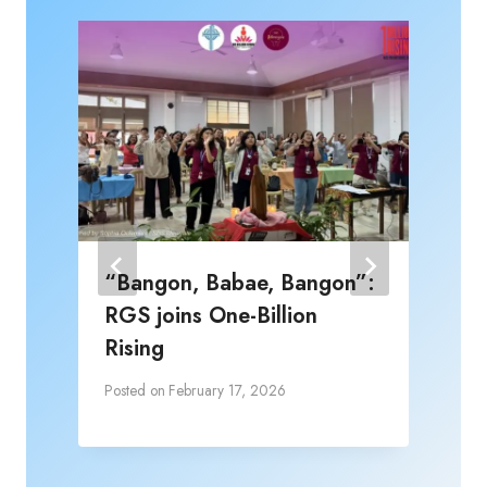
“Bangon, Babae, Bangon”:
RGS joins One-Billion
Rising
Posted on
February 17, 2026
P