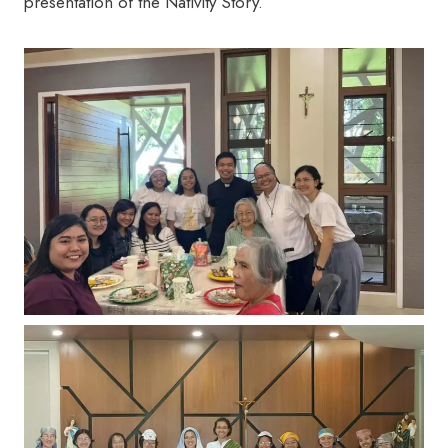
presentation of the Nativity Story.