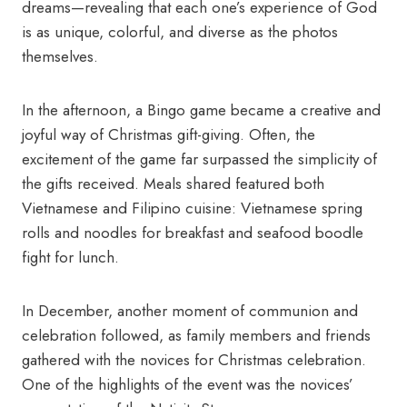
dreams—revealing that each one’s experience of God
is as unique, colorful, and diverse as the photos
themselves.
In the afternoon, a Bingo game became a creative and
joyful way of Christmas gift-giving. Often, the
excitement of the game far surpassed the simplicity of
the gifts received. Meals shared featured both
Vietnamese and Filipino cuisine: Vietnamese spring
rolls and noodles for breakfast and seafood boodle
fight for lunch.
In December, another moment of communion and
celebration followed, as family members and friends
gathered with the novices for Christmas celebration.
One of the highlights of the event was the novices’