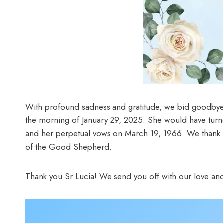
With profound sadness and gratitude, we bid goodbye
the morning of January 29, 2025. She would have turn
and her perpetual vows on March 19, 1966. We thank our
of the Good Shepherd.
Thank you Sr Lucia! We send you off with our love and