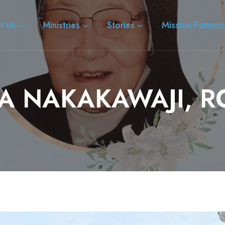
t Us
Ministries
Stories
Mission Partner
IA NAKAKAWAJI, R