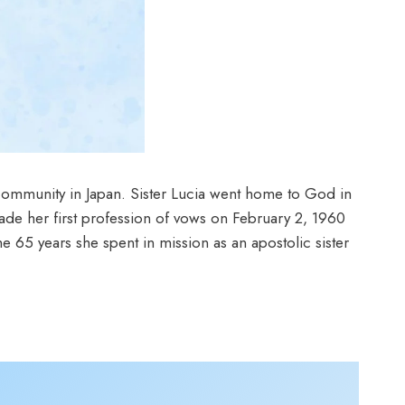
ommunity in Japan. Sister Lucia went home to God in
de her first profession of vows on February 2, 1960
 65 years she spent in mission as an apostolic sister