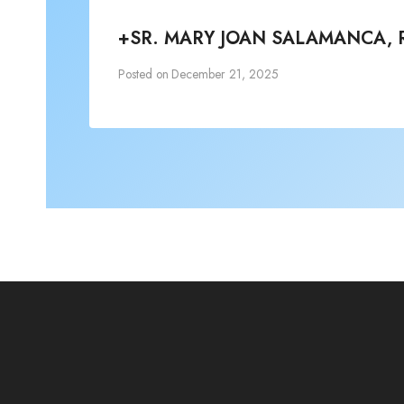
+SR. MARY JOAN SALAMANCA, 
Posted on
December 21, 2025