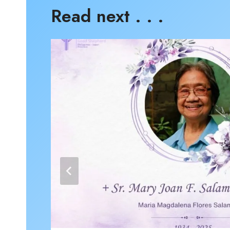
Read next . . .