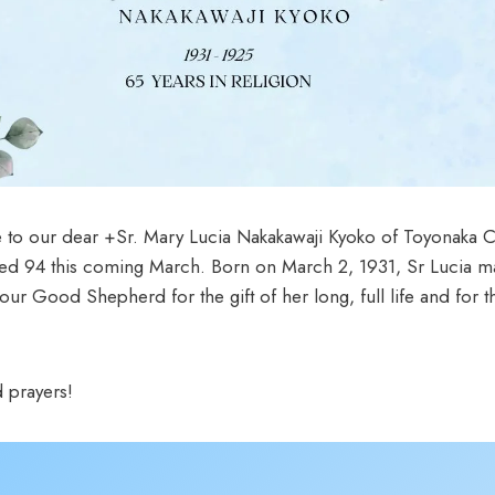
 to our dear +Sr. Mary Lucia Nakakawaji Kyoko of Toyonaka C
ed 94 this coming March. Born on March 2, 1931, Sr Lucia ma
 Good Shepherd for the gift of her long, full life and for the
 prayers!