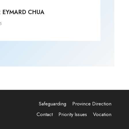
R EYMARD CHUA
+S
5
Post
Safeguarding
Province Direction
Contact
Priority Issues
Vocation