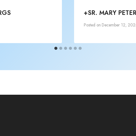
RGS
+SR. MARY PETE
Posted on
December 12, 202