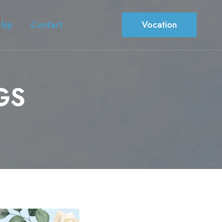
ship
Contact
Vocation
GS