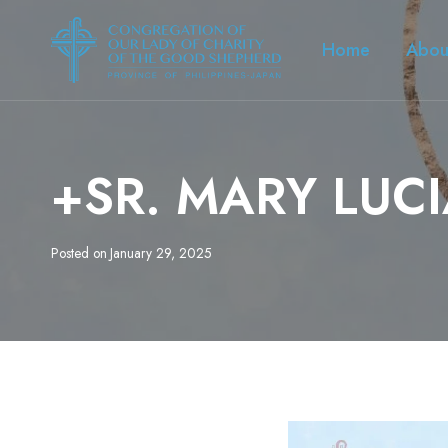
Skip
to
Home
Abou
content
+SR. MARY LUC
Posted on
January 29, 2025