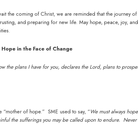
ait the coming of Christ, we are reminded that the journey of
trusting, and preparing for new life. May hope, peace, joy, and
ties.
 Hope in the Face of Change
ow the plans I have for you, declares the Lord, plans to prosp
he “mother of hope.” SME used to say, “
We must always hope 
inful the sufferings you may be called upon to endure. Never 