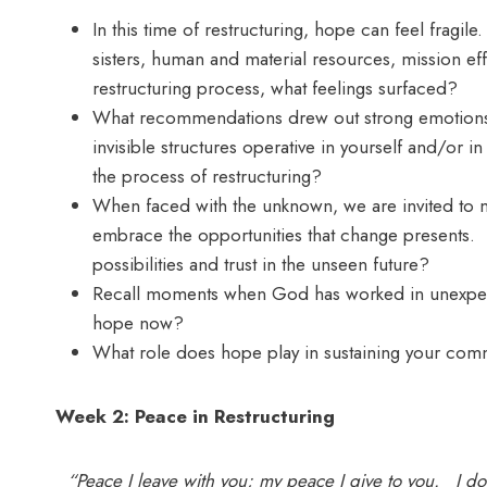
In this time of restructuring, hope can feel fragi
sisters, human and material resources, mission eff
restructuring process, what feelings surfaced?
What recommendations drew out strong emotions 
invisible structures operative in yourself and/or 
the process of restructuring?
When faced with the unknown, we are invited to 
embrace the opportunities that change presents
possibilities and trust in the unseen future?
Recall moments when God has worked in unexpecte
hope now?
What role does hope play in sustaining your com
Week 2: Peace in Restructuring
“Peace I leave with you; my peace I give to you. I do