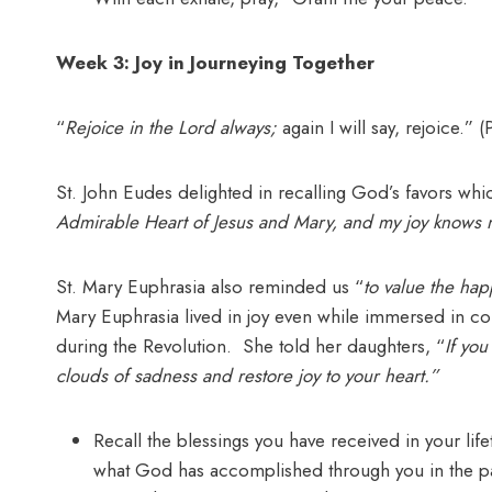
Week 3: Joy in Journeying Together
“
Rejoice in the Lord always;
again I will say, rejoice.” (
St. John Eudes delighted in recalling God’s favors w
Admirable Heart of Jesus and Mary, and my joy knows
St. Mary Euphrasia also reminded us “
to value the hap
Mary Euphrasia lived in joy even while immersed in co
during the Revolution. She told her daughters, “
If yo
clouds of sadness and restore joy to your heart.”
Recall the blessings you have received in your lif
what God has accomplished through you in the past