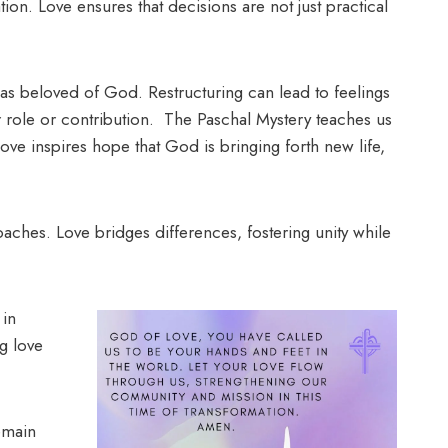
ion. Love ensures that decisions are not just practical
 as beloved of God. Restructuring can lead to feelings
er role or contribution. The Paschal Mystery teaches us
ove inspires hope that God is bringing forth new life,
roaches. Love bridges differences, fostering unity while
 in
g love
emain