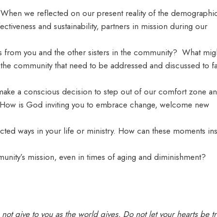
le. When we reflected on our present reality of the demographi
ectiveness and sustainability, partners in mission during our
from you and the other sisters in the community? What migh
in the community that need to be addressed and discussed to fac
make a conscious decision to step out of our comfort zone a
. How is God inviting you to embrace change, welcome new
d ways in your life or ministry. How can these moments ins
munity’s mission, even in times of aging and diminishment?
 not give to you as the world gives. Do not let your hearts be 