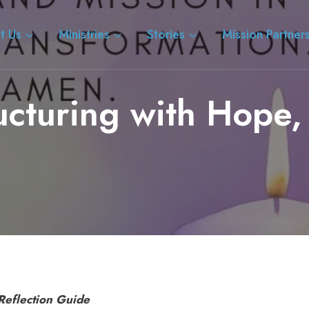
t Us
Ministries
Stories
Mission Partner
ucturing with Hope, 
Reflection Guide