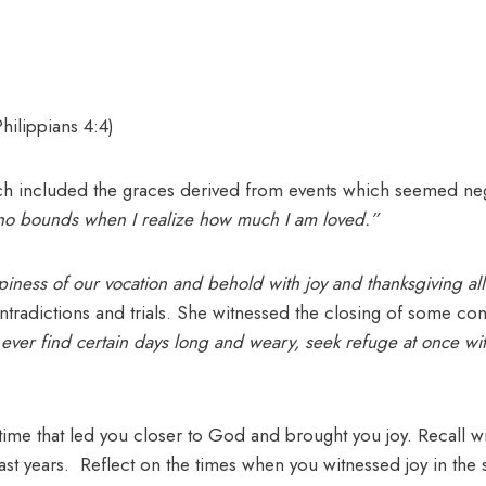
Philippians 4:4)
hich included the graces derived from events which seemed ne
 no bounds when I realize how much I am loved.”
piness of our vocation and behold with joy and thanksgiving a
ntradictions and trials. She witnessed the closing of some co
u ever find certain days long and weary, seek refuge at once wi
etime that led you closer to God and brought you joy. Recall wi
 years. Reflect on the times when you witnessed joy in the s