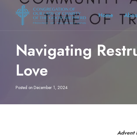
Skip
to
Home
Abou
content
Navigating Restr
Love
Posted on
December 1, 2024
Advent 