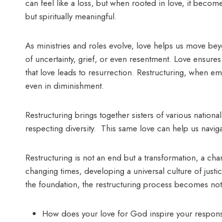
can feel like a loss, but when rooted in love, it become
but spiritually meaningful.
As ministries and roles evolve, love helps us move bey
of uncertainty, grief, or even resentment. Love ensures
that love leads to resurrection. Restructuring, when em
even in diminishment.
Restructuring brings together sisters of various nationa
respecting diversity. This same love can help us navi
Restructuring is not an end but a transformation, a c
changing times, developing a universal culture of just
the foundation, the restructuring process becomes not 
How does your love for God inspire your response