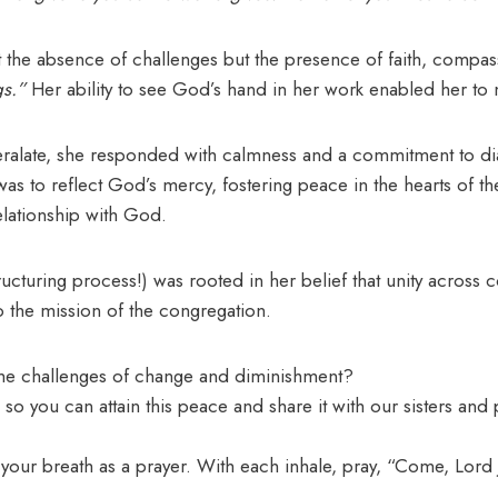
ot the absence of challenges but the presence of faith, compa
gs.”
Her ability to see God’s hand in her work enabled her to
late, she responded with calmness and a commitment to dialog
was to reflect God’s mercy, fostering peace in the hearts of th
elationship with God.
cturing process!) was rooted in her belief that unity across c
o the mission of the congregation.
he challenges of change and diminishment?
so you can attain this peace and share it with our sisters and 
your breath as a prayer. With each inhale, pray, “Come, Lord 