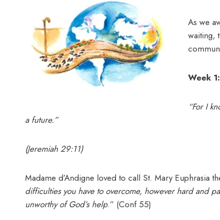
As we aw
waiting, 
communi
Week 1:
“For I kn
a future.”
(Jeremiah 29:11)
Madame d’Andigne loved to call St. Mary Euphrasia t
difficulties you have to overcome, however hard and pa
unworthy of God’s help
.” (Conf 55)