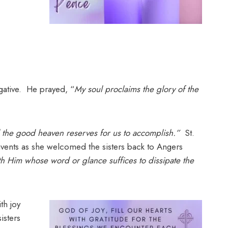
gative. He prayed, “
My soul proclaims the glory of the
ll the good heaven reserves for us to accomplish.”
St.
nvents as she welcomed the sisters back to Angers
th Him whose word or glance suffices to dissipate the
th joy
isters