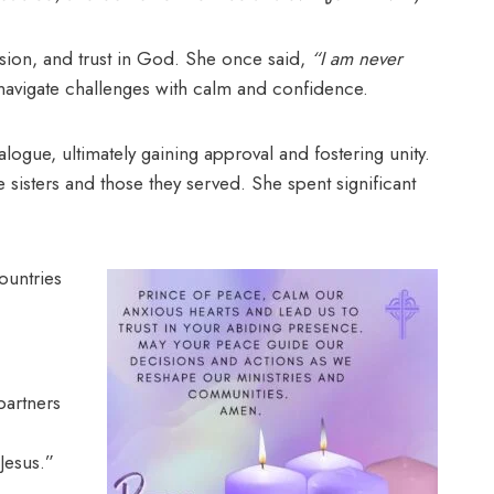
ssion, and trust in God. She once said,
“I am never
 navigate challenges with calm and confidence.
ue, ultimately gaining approval and fostering unity.
e sisters and those they served. She spent significant
ountries
partners
Jesus.”