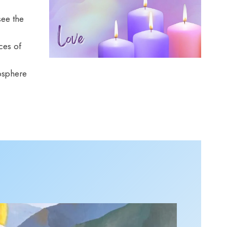
see the
ces of
mosphere