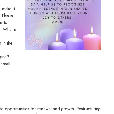
h make it
 This is
us to
. What is
 in the
ging?
w small.
into opportunities for renewal and growth. Restructuring