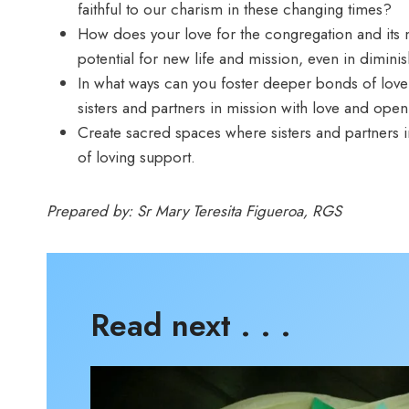
faithful to our charism in these changing times?
How does your love for the congregation and its mis
potential for new life and mission, even in dimi
In what ways can you foster deeper bonds of love
sisters and partners in mission with love and op
Create sacred spaces where sisters and partners 
of loving support.
Prepared by: Sr Mary Teresita Figueroa, RGS
Read next . . .