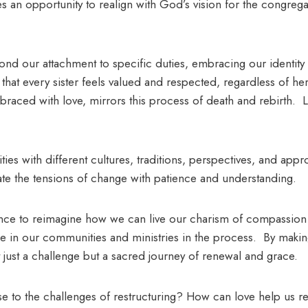
s an opportunity to realign with God’s vision for the congregat
ond our attachment to specific duties, embracing our identity
 that every sister feels valued and respected, regardless of h
braced with love, mirrors this process of death and rebirth. L
lities with different cultures, traditions, perspectives, and app
gate the tensions of change with patience and understanding.
hance to reimagine how we can live our charism of compassion
ice in our communities and ministries in the process. By makin
just a challenge but a sacred journey of renewal and grace.
 to the challenges of restructuring? How can love help us r