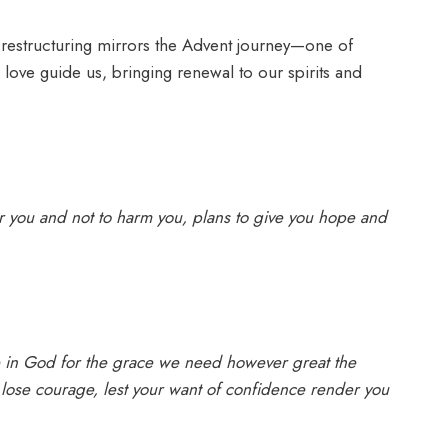
 restructuring mirrors the Advent journey—one of
 love guide us, bringing renewal to our spirits and
er you and not to harm you, plans to give you hope and
in God for the grace we need however great the
lose courage, lest your want of confidence render you