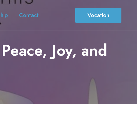
ship
Contact
Vocation
Peace, Joy, and