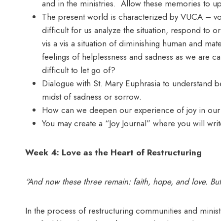
and in the ministries. Allow these memories to up
The present world is characterized by VUCA – volat
difficult for us analyze the situation, respond to 
vis a vis a situation of diminishing human and mat
feelings of helplessness and sadness as we are ca
difficult to let go of?
Dialogue with St. Mary Euphrasia to understand b
midst of sadness or sorrow.
How can we deepen our experience of joy in our
You may create a “Joy Journal” where you will wri
Week 4: Love as the Heart of Restructuring
“And now these three remain: faith, hope, and love. But
In the process of restructuring communities and ministr