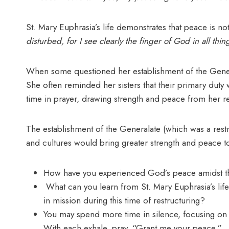
St. Mary Euphrasia’s life demonstrates that peace is n
disturbed, for I see clearly the finger of God in all thin
When some questioned her establishment of the Genera
She often reminded her sisters that their primary duty 
time in prayer, drawing strength and peace from her r
The establishment of the Generalate (which was a restru
and cultures would bring greater strength and peace t
How have you experienced God’s peace amidst t
What can you learn from St. Mary Euphrasia’s life 
in mission during this time of restructuring?
You may spend more time in silence, focusing on 
With each exhale, pray, “Grant me your peace.”