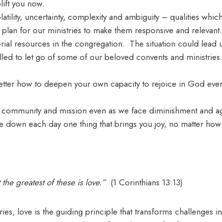
lift you now.
ility, uncertainty, complexity and ambiguity – qualities whic
or plan for our ministries to make them responsive and relevant.
erial resources in the congregation. The situation could lead 
lled to let go of some of our beloved convents and ministries
etter how to deepen your own capacity to rejoice in God even
 community and mission even as we face diminishment and a
te down each day one thing that brings you joy, no matter ho
 the greatest of these is love.”
(1 Corinthians 13:13)
ies, love is the guiding principle that transforms challenges 