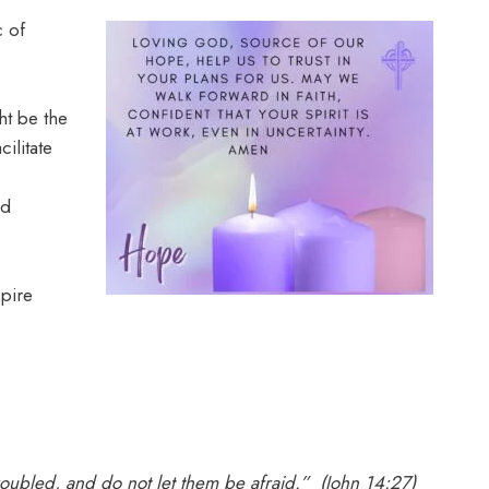
c of
t be the
ilitate
nd
pire
troubled, and do not let them be afraid.” (John 14:27)