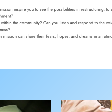
sion inspire you to see the possibilities in restructuring, to 
nishment?
 within the community? Can you listen and respond to the voi
enness?
in mission can share their fears, hopes, and dreams in an at