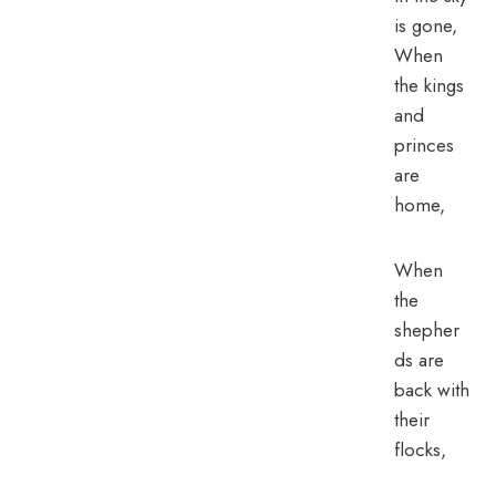
is gone,
When
the kings
and
princes
are
home,
When
the
shepher
ds are
back with
their
flocks,