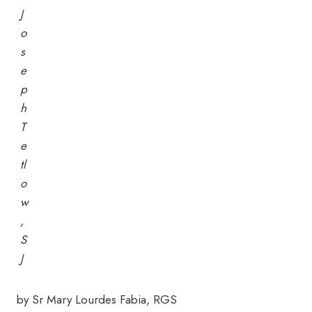
J
o
s
e
p
h
T
e
tl
o
w
,
S
J
by Sr Mary Lourdes Fabia, RGS