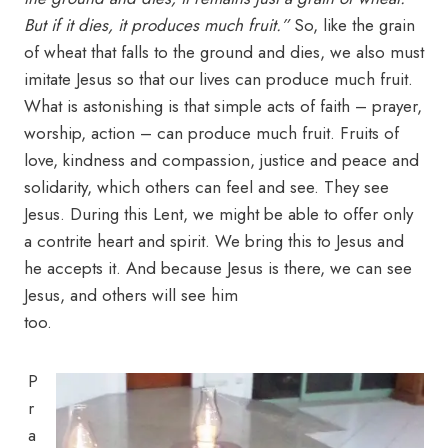
But if it dies, it produces much fruit.”
So, like the grain
of wheat that falls to the ground and dies, we also must
imitate Jesus so that our lives can produce much fruit.
What is astonishing is that simple acts of faith – prayer,
worship, action – can produce much fruit. Fruits of
love, kindness and compassion, justice and peace and
solidarity, which others can feel and see. They see
Jesus. During this Lent, we might be able to offer only
a contrite heart and spirit. We bring this to Jesus and
he accepts it. And because Jesus is there, we can see
Jesus, and others will see him
too.
P
r
a