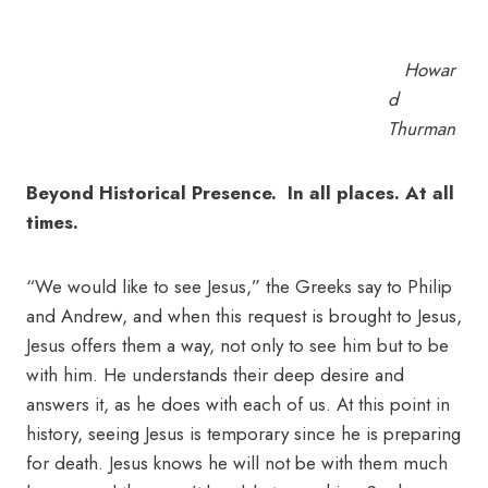
Howar
d
Thurman
Beyond Historical Presence. In all places. At all
times.
“We would like to see Jesus,” the Greeks say to Philip
and Andrew, and when this request is brought to Jesus,
Jesus offers them a way, not only to see him but to be
with him. He understands their deep desire and
answers it, as he does with each of us. At this point in
history, seeing Jesus is temporary since he is preparing
for death. Jesus knows he will not be with them much