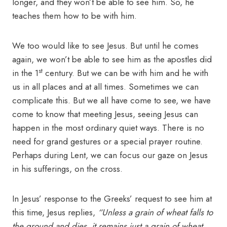
longer, and they won’t be able to see him. So, he
teaches them how to be with him.
We too would like to see Jesus. But until he comes
again, we won’t be able to see him as the apostles did
st
in the 1
century. But we can be with him and he with
us in all places and at all times. Sometimes we can
complicate this. But we all have come to see, we have
come to know that meeting Jesus, seeing Jesus can
happen in the most ordinary quiet ways. There is no
need for grand gestures or a special prayer routine.
Perhaps during Lent, we can focus our gaze on Jesus
in his sufferings, on the cross.
In Jesus’ response to the Greeks’ request to see him at
this time, Jesus replies,
“Unless a grain of wheat falls to
the ground and dies, it remains just a grain of wheat.