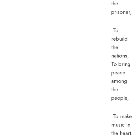
the
prisoner,
To
rebuild
the
nations,
To bring
peace
among
the
people,
To make
music in
the heart.