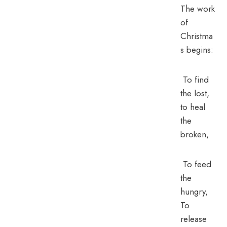
The work
of
Christma
s begins:
To find
the lost,
to heal
the
broken,
To feed
the
hungry,
To
release