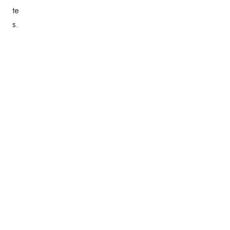
te
s.