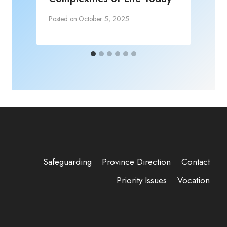
Posted on
October 5, 2025
Safeguarding
Province Direction
Contact
Priority Issues
Vocation