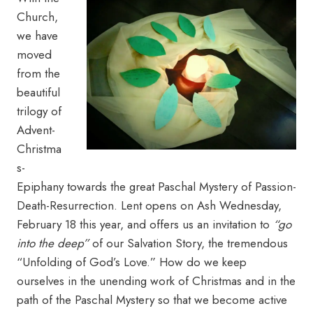
Church,
we have
moved
from the
beautiful
trilogy of
Advent-
Christma
s-
Epiphany towards the great Paschal Mystery of Passion-
Death-Resurrection. Lent opens on Ash Wednesday,
February 18 this year, and offers us an invitation to
“go
into the deep”
of our Salvation Story, the tremendous
“Unfolding of God’s Love.” How do we keep
ourselves in the unending work of Christmas and in the
path of the Paschal Mystery so that we become active