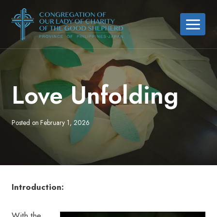
Skip
to
content
Love Unfolding
Posted on
February 1, 2026
Introduction:
With the