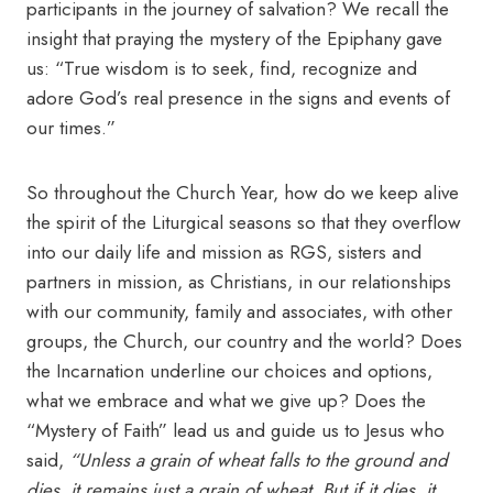
participants in the journey of salvation? We recall the
insight that praying the mystery of the Epiphany gave
us: “True wisdom is to seek, find, recognize and
adore God’s real presence in the signs and events of
our times.”
So throughout the Church Year, how do we keep alive
the spirit of the Liturgical seasons so that they overflow
into our daily life and mission as RGS, sisters and
partners in mission, as Christians, in our relationships
with our community, family and associates, with other
groups, the Church, our country and the world? Does
the Incarnation underline our choices and options,
what we embrace and what we give up? Does the
“Mystery of Faith” lead us and guide us to Jesus who
said,
“Unless a grain of wheat falls to the ground and
dies, it remains just a grain of wheat. But if it dies, it