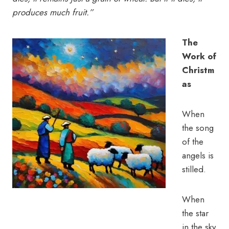
produces much fruit.”
The
Work of
Christm
as
When
the song
of the
angels is
stilled.
When
the star
in the sky