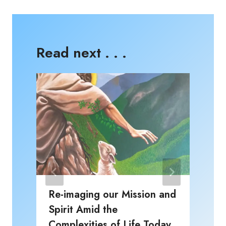
Read next . . .
Re-imaging our Mission and
Spirit Amid the
P
Complexities of Life Today