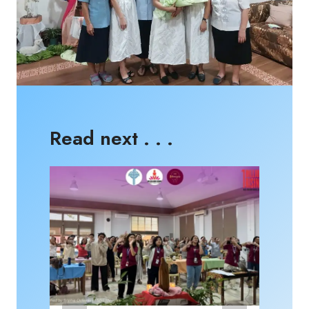
Read next . . .