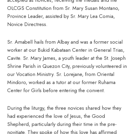
accepted as novices, receiving the medals and the
OLCGS Constitution from Sr. Mary Susan Montano,
Province Leader, assisted by Sr. Mary Lea Comia,
Novice Directress.
Sr. Amabell hails from Albay and was a former social
worker at our Bukid Kabataan Center in General Trias,
Cavite. Sr. Mary James, a youth leader at the St. Joseph
Shrine Parish in Quezon City, previously volunteered in
our Vocation Ministry. Sr. Lorejane, from Oriental
Mindoro, worked as a tutor at our former Ruhama
Center for Girls before entering the convent.
During the liturgy, the three novices shared how they
had experienced the love of Jesus, the Good
Shepherd, particularly during their time in the pre-
novitiate. They spoke of how this love has affirmed