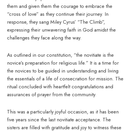
them and given them the courage to embrace the
“cross of love” as they continue their journey. In
response, they sang Miley Cyrus’ “The Climb”,
expressing their unwavering faith in God amidst the
challenges they face along the way.
As outlined in our constitution, “the novitiate is the
novice’s preparation for religious life.” It is a time for
the novices to be guided in understanding and living
the essentials of a life of consecration for mission. The
ritual concluded with heartfelt congratulations and
assurances of prayer from the community.
This was a particularly joyful occasion, as it has been
five years since the last novitiate acceptance. The
sisters are filled with gratitude and joy to witness these