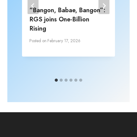
“Bangon, Babae, Bangon”:
RGS joins One-Billion
Rising
Posted on
February 17, 2026
P