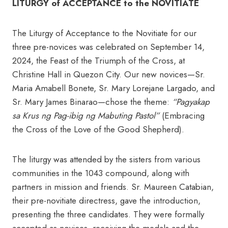
LITURGY of ACCEPTANCE to the NOVITIATE
The Liturgy of Acceptance to the Novitiate for our
three pre-novices was celebrated on September 14,
2024, the Feast of the Triumph of the Cross, at
Christine Hall in Quezon City. Our new novices—Sr.
Maria Amabell Bonete, Sr. Mary Lorejane Largado, and
Sr. Mary James Binarao—chose the theme:
“Pagyakap
sa Krus ng Pag-ibig ng Mabuting Pastol”
(Embracing
the Cross of the Love of the Good Shepherd).
The liturgy was attended by the sisters from various
communities in the 1043 compound, along with
partners in mission and friends. Sr. Maureen Catabian,
their pre-novitiate directress, gave the introduction,
presenting the three candidates. They were formally