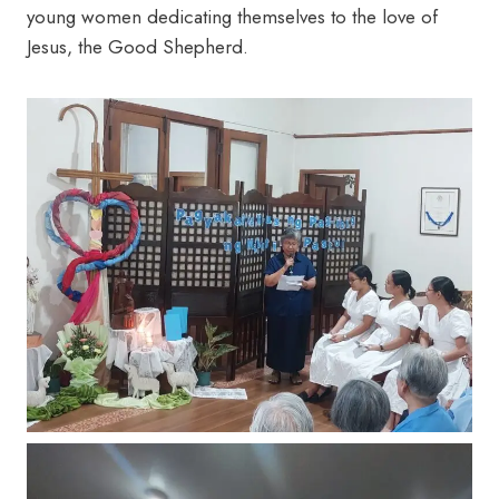
young women dedicating themselves to the love of
Jesus, the Good Shepherd.