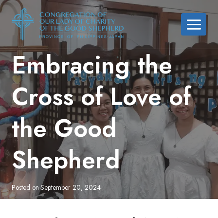
Skip
to
content
Embracing the
Cross of Love of
the Good
Shepherd
Posted on
September 20, 2024