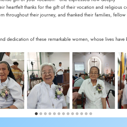
heir heartfelt thanks for the gift of their vocation and religiou
throughout their journey, and thanked their families, fellow 
 and dedication of these remarkable women, whose lives have 