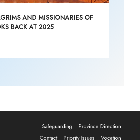
LGRIMS AND MISSIONARIES OF
Li
KS BACK AT 2025
Post
Safeguarding
Province Direction
Contact
Priority Issues
Vocation