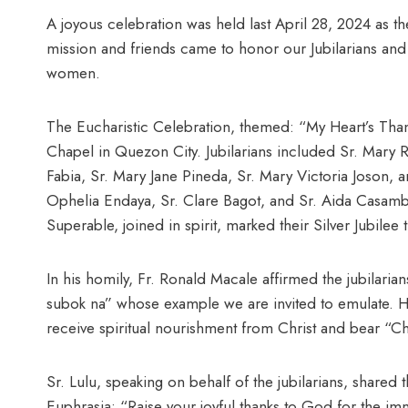
A joyous celebration was held last April 28, 2024 as the
mission and friends came to honor our Jubilarians an
women.
The Eucharistic Celebration, themed: “My Heart’s Than
Chapel in Quezon City. Jubilarians included Sr. Mary 
Fabia, Sr. Mary Jane Pineda, Sr. Mary Victoria Joson, 
Ophelia Endaya, Sr. Clare Bagot, and Sr. Aida Casamb
Superable, joined in spirit, marked their Silver Jubilee t
In his homily, Fr. Ronald Macale affirmed the jubilari
subok na” whose example we are invited to emulate. 
receive spiritual nourishment from Christ and bear “Chr
Sr. Lulu, speaking on behalf of the jubilarians, shared 
Euphrasia: “Raise your joyful thanks to God for the i