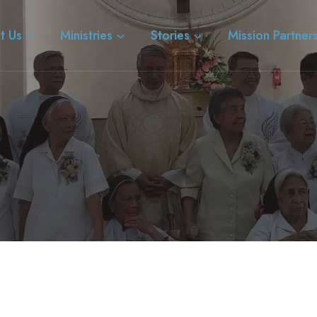
t Us
Ministries
Stories
Mission Partner