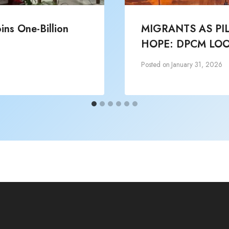
ns One-Billion
MIGRANTS AS PI
HOPE: DPCM LOO
Posted on
January 31, 2026