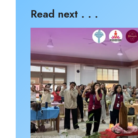
Read next . . .