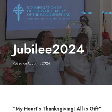
Skip
to
Home
Abou
content
Jubilee2024
Posted on
August 1, 2024
“My Heart’s Thanksgiving: All is Gift”