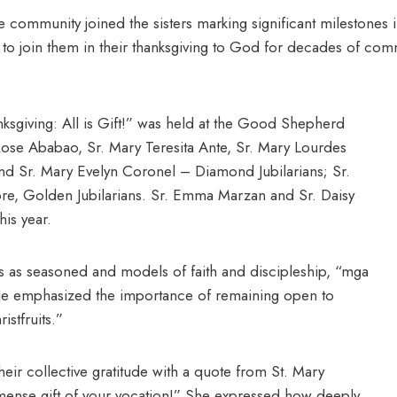
 community joined the sisters marking significant milestones in
d to join them in their thanksgiving to God for decades of 
ksgiving: All is Gift!” was held at the Good Shepherd
Rose Ababao, Sr. Mary Teresita Ante, Sr. Mary Lourdes
and Sr. Mary Evelyn Coronel – Diamond Jubilarians; Sr.
re, Golden Jubilarians. Sr. Emma Marzan and Sr. Daisy
his year.
ans as seasoned and models of faith and discipleship, “mga
He emphasized the importance of remaining open to
istfruits.”
their collective gratitude with a quote from St. Mary
mmense gift of your vocation!” She expressed how deeply