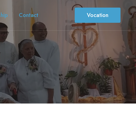
ship
Contact
Vocation