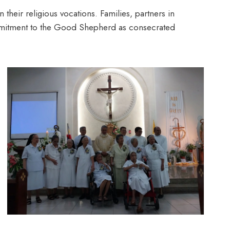
 their religious vocations. Families, partners in
commitment to the Good Shepherd as consecrated