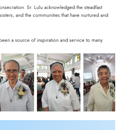
s consecration. Sr. Lulu acknowledged the steadfast
sisters, and the communities that have nurtured and
been a source of inspiration and service to many.