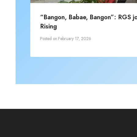
“Bangon, Babae, Bangon”: RGS joi
Rising
Posted on
February 17, 2026