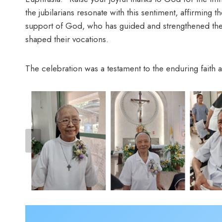
the jubilarians resonate with this sentiment, affirming t
support of God, who has guided and strengthened them 
shaped their vocations.
The celebration was a testament to the enduring faith