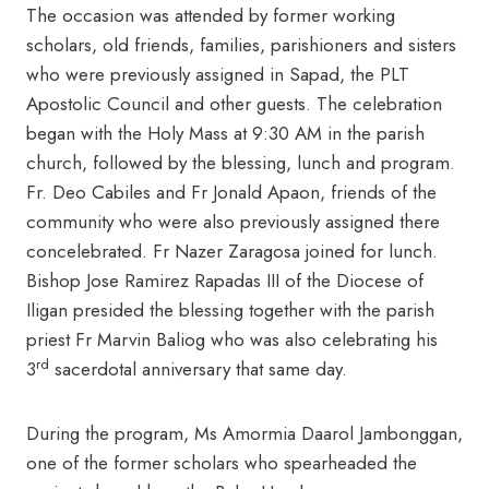
The occasion was attended by former working
scholars, old friends, families, parishioners and sisters
who were previously assigned in Sapad, the PLT
Apostolic Council and other guests. The celebration
began with the Holy Mass at 9:30 AM in the parish
church, followed by the blessing, lunch and program.
Fr. Deo Cabiles and Fr Jonald Apaon, friends of the
community who were also previously assigned there
concelebrated. Fr Nazer Zaragosa joined for lunch.
Bishop Jose Ramirez Rapadas III of the Diocese of
Iligan presided the blessing together with the parish
priest Fr Marvin Baliog who was also celebrating his
rd
3
sacerdotal anniversary that same day.
During the program, Ms Amormia Daarol Jambonggan,
one of the former scholars who spearheaded the