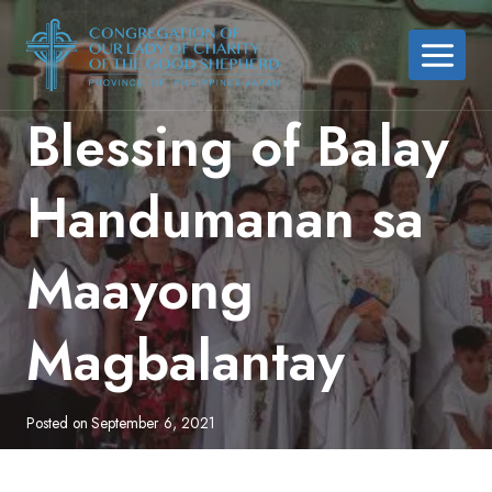
Skip
to
content
Blessing of Balay
Handumanan sa
Maayong
Magbalantay
Posted on
September 6, 2021