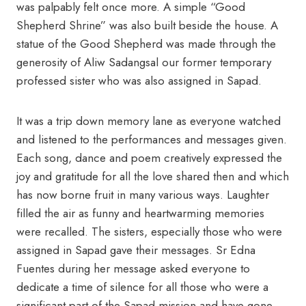
was palpably felt once more. A simple “Good
Shepherd Shrine” was also built beside the house. A
statue of the Good Shepherd was made through the
generosity of Aliw Sadangsal our former temporary
professed sister who was also assigned in Sapad
.
It was a trip down memory lane as everyone watched
and listened to the performances and messages given.
Each song, dance and poem creatively expressed the
joy and gratitude for all the love shared then and which
has now borne fruit in many various ways. Laughter
filled the air as funny and heartwarming memories
were recalled. The sisters, especially those who were
assigned in Sapad gave their messages. Sr Edna
Fuentes during her message asked everyone to
dedicate a time of silence for all those who were a
significant part of the Sapad mission and have gone