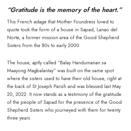
“Gratitude is the memory of the heart.”
This French adage that Mother Foundress loved to
quote took the form of a house in Sapad, Lanao del
Norte, a former mission area of the Good Shepherd
Sisters from the 80s to early 2000.
The house, aptly called “Balay Handumanan sa
Maayong Magbalantay” was built on the same spot
where the sisters used to have their old house, right at
the back of St Joseph Parish and was blessed last May
20, 2022. It now stands as a testimony of the gratitude
of the people of Sapad for the presence of the Good
Shepherd Sisters who journeyed with them for twenty
three years.