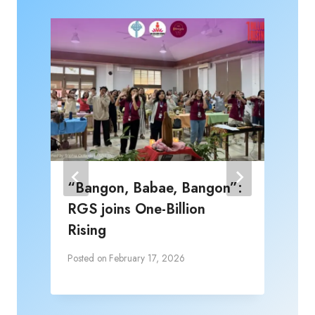
“Bangon, Babae, Bangon”:
RGS joins One-Billion
Rising
Posted on
February 17, 2026
P