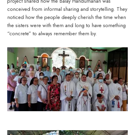
project shared how the Balay Handumanan was
conceived from informal sharing and storytelling. They
noticed how the people deeply cherish the time when
the sisters were with them and long to have something
“concrete” to always remember them by.