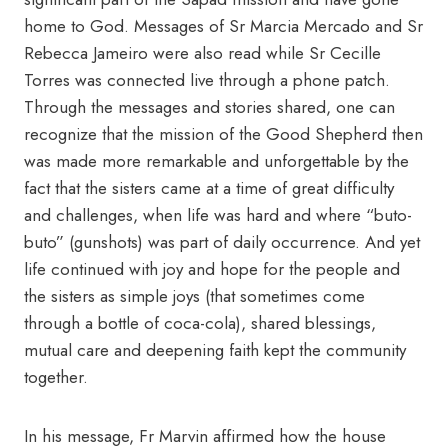
home to God. Messages of Sr Marcia Mercado and Sr
Rebecca Jameiro were also read while Sr Cecille
Torres was connected live through a phone patch.
Through the messages and stories shared, one can
recognize that the mission of the Good Shepherd then
was made more remarkable and unforgettable by the
fact that the sisters came at a time of great difficulty
and challenges, when life was hard and where “buto-
buto” (gunshots) was part of daily occurrence. And yet
life continued with joy and hope for the people and
the sisters as simple joys (that sometimes come
through a bottle of coca-cola), shared blessings,
mutual care and deepening faith kept the community
together.
In his message, Fr Marvin affirmed how the house