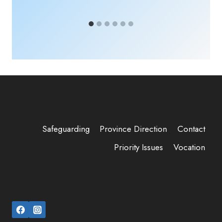
Safeguarding
Province Direction
Contact
Priority Issues
Vocation