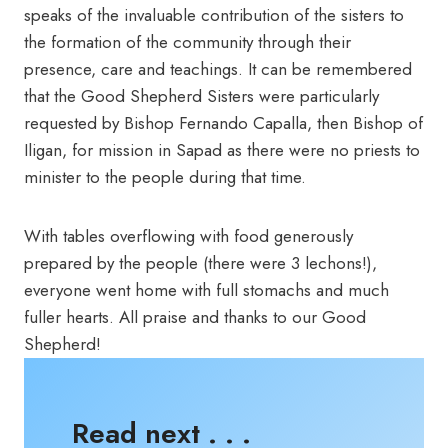
speaks of the invaluable contribution of the sisters to
the formation of the community through their
presence, care and teachings. It can be remembered
that the Good Shepherd Sisters were particularly
requested by Bishop Fernando Capalla, then Bishop of
Iligan, for mission in Sapad as there were no priests to
minister to the people during that time.
With tables overflowing with food generously
prepared by the people (there were 3 lechons!),
everyone went home with full stomachs and much
fuller hearts. All praise and thanks to our Good
Shepherd!
Read next . . .