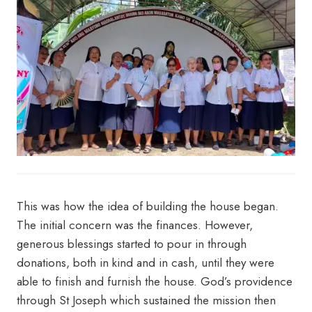
This was how the idea of building the house began.
The initial concern was the finances. However,
generous blessings started to pour in through
donations, both in kind and in cash, until they were
able to finish and furnish the house. God’s providence
through St Joseph which sustained the mission then