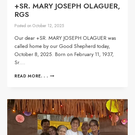
+SR. MARY JOSEPH OLAGUER,
RGS
Posted on
October 12, 2025
Our dear +SR. MARY JOSEPH OLAGUER was
called home by our Good Shepherd today,
October 8, 2025. Born on February 11, 1937,
Sr….
+SR.
READ MORE. . .
MARY
JOSEPH
OLAGUER,
RGS