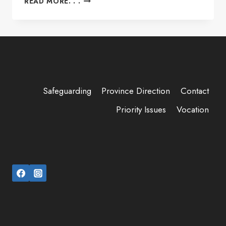
READ MORE. . .
DAY:
WELCOMING,
REMEMBERING,
AND
REJOICING
TOGETHER
Safeguarding
Province Direction
Contact
Priority Issues
Vocation