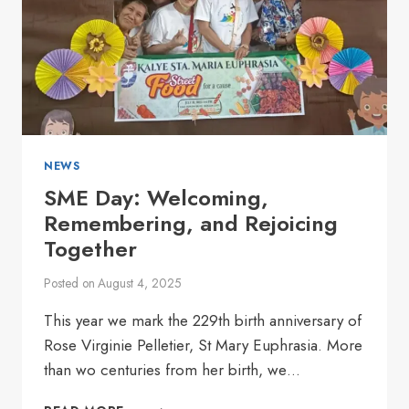
NEWS
SME Day: Welcoming,
Remembering, and Rejoicing
Together
Posted on
August 4, 2025
This year we mark the 229th birth anniversary of
Rose Virginie Pelletier, St Mary Euphrasia. More
than wo centuries from her birth, we…
SME