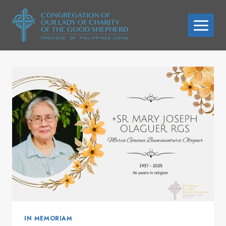
Skip
to
content
IN MEMORIAM