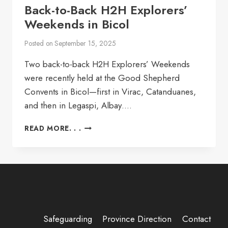
Back-to-Back H2H Explorers’
Weekends in Bicol
Posted on
September 15, 2025
Two back-to-back H2H Explorers’ Weekends
were recently held at the Good Shepherd
Convents in Bicol—first in Virac, Catanduanes,
and then in Legaspi, Albay….
BACK-
READ MORE. . .
TO-
BACK
H2H
EXPLORERS’
WEEKENDS
IN
BICOL
Safeguarding
Province Direction
Contact