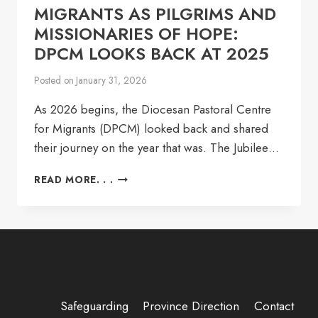
MIGRANTS AS PILGRIMS AND
MISSIONARIES OF HOPE:
DPCM LOOKS BACK AT 2025
Posted on
January 31, 2026
As 2026 begins, the Diocesan Pastoral Centre
for Migrants (DPCM) looked back and shared
their journey on the year that was. The Jubilee…
MIGRANTS
READ MORE. . .
AS
PILGRIMS
AND
MISSIONARIES
OF
HOPE:
DPCM
LOOKS
Safeguarding
Province Direction
Contact
BACK