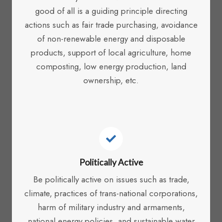
good of all is a guiding principle directing
actions such as fair trade purchasing, avoidance
of non-renewable energy and disposable
products, support of local agriculture, home
composting, low energy production, land
ownership, etc.
Politically Active
Be politically active on issues such as trade,
climate, practices of trans-national corporations,
harm of military industry and armaments,
national energy policies, and sustainable water