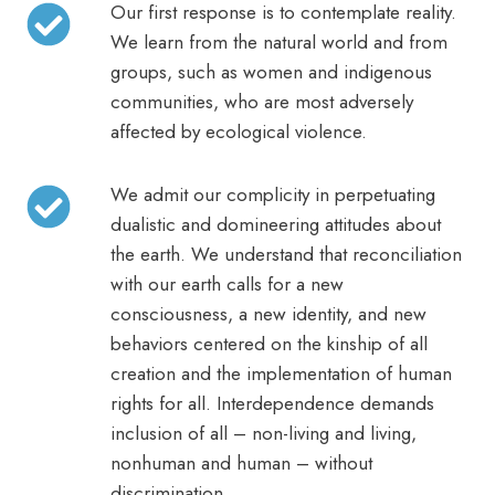
Our first response is to contemplate reality.
We learn from the natural world and from
groups, such as women and indigenous
communities, who are most adversely
affected by ecological violence.
We admit our complicity in perpetuating
dualistic and domineering attitudes about
the earth. We understand that reconciliation
with our earth calls for a new
consciousness, a new identity, and new
behaviors centered on the kinship of all
creation and the implementation of human
rights for all. Interdependence demands
inclusion of all – non-living and living,
nonhuman and human – without
discrimination.