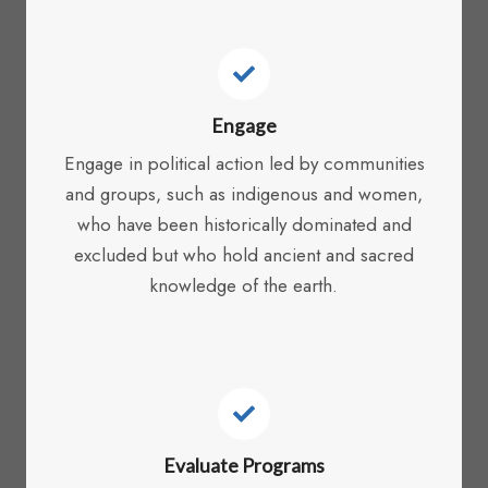
Engage
Engage in political action led by communities
and groups, such as indigenous and women,
who have been historically dominated and
excluded but who hold ancient and sacred
knowledge of the earth.
Evaluate Programs