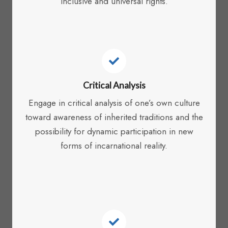
inclusive and universal rights.
Critical Analysis
Engage in critical analysis of one’s own culture
toward awareness of inherited traditions and the
possibility for dynamic participation in new
forms of incarnational reality.