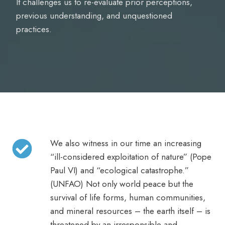
It challenges us to re-evaluate prior perceptions,
previous understanding, and unquestioned
practices.
We also witness in our time an increasing
“ill-considered exploitation of nature” (Pope
Paul VI) and “ecological catastrophe.”
(UNFAO) Not only world peace but the
survival of life forms, human communities,
and mineral resources – the earth itself – is
threatened by an irresponsible and