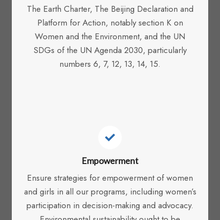
The Earth Charter, The Beijing Declaration and
Platform for Action, notably section K on
Women and the Environment, and the UN
SDGs of the UN Agenda 2030, particularly
numbers 6, 7, 12, 13, 14, 15.
Empowerment
Ensure strategies for empowerment of women
and girls in all our programs, including women’s
participation in decision-making and advocacy.
Environmental sustainability ought to be