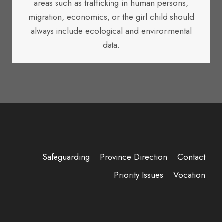
areas such as trafficking in human persons,
migration, economics, or the girl child should
always include ecological and environmental
data.
Safeguarding
Province Direction
Contact
Priority Issues
Vocation