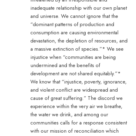
inadequate relationship with our own planet
and universe. We cannot ignore that the
“dominant patterns of production and
consumption are causing environmental
devastation, the depletion of resources, and
a massive extinction of species.”* We see
injustice when “communities are being
undermined and the benefits of
development are not shared equitably.”*
We know that “injustice, poverty, ignorance,
and violent conflict are widespread and
cause of great suffering.” The discord we
experience within the very air we breathe,
the water we drink, and among our
communities calls for a response consistent
with our mission of reconciliation which