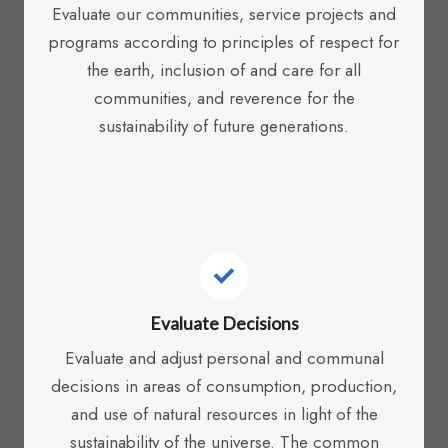
Evaluate our communities, service projects and
programs according to principles of respect for
the earth, inclusion of and care for all
communities, and reverence for the
sustainability of future generations.
Evaluate Decisions
Evaluate and adjust personal and communal
decisions in areas of consumption, production,
and use of natural resources in light of the
sustainability of the universe. The common