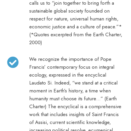
calls us to “join together to bring forth a
sustainable global society founded on
respect for nature, universal human rights,
economic justice and a culture of peace.”*
(*Quotes excerpted from the Earth Charter,
2000)
We recognize the importance of Pope
Francis’ contemporary focus on integral
ecology, expressed in the encyclical
Laudato Si. Indeed, “we stand at a critical
moment in Earth’s history, a time when
humanity must choose its future…” (Earth
Charter) The encyclical is a comprehensive
work that includes insights of Saint Francis
of Assisi, current scientific knowledge,
increasing political resolve, ecumenical