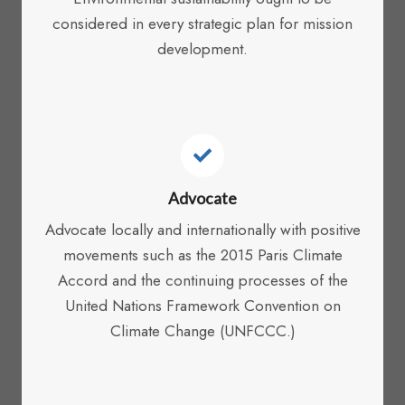
considered in every strategic plan for mission
development.
Advocate
Advocate locally and internationally with positive
movements such as the 2015 Paris Climate
Accord and the continuing processes of the
United Nations Framework Convention on
Climate Change (UNFCCC.)