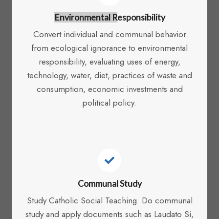
Environmental R
Esponsibility
Convert individual and communal behavior
from ecological ignorance to environmental
responsibility, evaluating uses of energy,
technology, water, diet, practices of waste and
consumption, economic investments and
political policy.
Communal Study
Study Catholic Social Teaching. Do communal
study and apply documents such as Laudato Si,