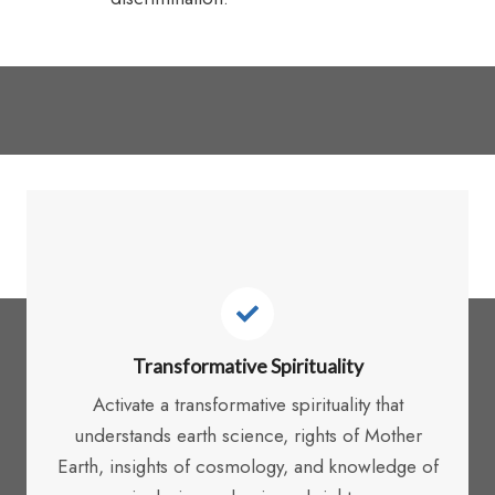
In responding to Integral
Ecology, it is critical to:
Transformative Spirituality
Activate a transformative spirituality that
understands earth science, rights of Mother
Earth, insights of cosmology, and knowledge of