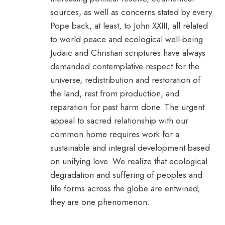
sources, as well as concerns stated by every
Pope back, at least, to John XXIII, all related
to world peace and ecological well-being.
Judaic and Christian scriptures have always
demanded contemplative respect for the
universe, redistribution and restoration of
the land, rest from production, and
reparation for past harm done. The urgent
appeal to sacred relationship with our
common home requires work for a
sustainable and integral development based
on unifying love. We realize that ecological
degradation and suffering of peoples and
life forms across the globe are entwined;
they are one phenomenon.