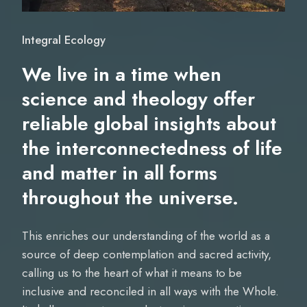
Integral Ecology
We live in a time when
science and theology offer
reliable global insights about
the interconnectedness of life
and matter in all forms
throughout the universe.
This enriches our understanding of the world as a
source of deep contemplation and sacred activity,
calling us to the heart of what it means to be
inclusive and reconciled in all ways with the Whole.