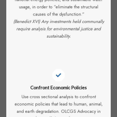
usage, in order to “eliminate the structural
causes of the dysfunction.”
(Benedict XVI) Any investments held communally
require analysis for environmental justice and
sustainability.
Confront Economic Policies
Use cross sectional analysis to confront
economic policies that lead to human, animal,
and earth degradation. OLCGS Advocacy in