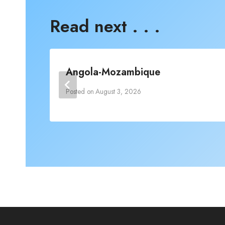
Read next . . .
Angola-Mozambique
Posted on
August 3, 2026