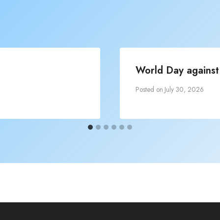
World Day against 
Posted on
July 30, 2026