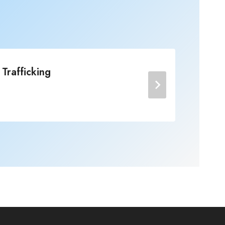
Trafficking
No
Post