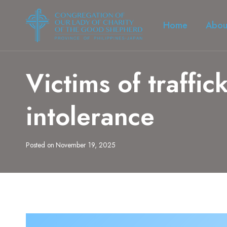
Skip
to
Home
Abou
content
Victims of traffic
intolerance
Posted on
November 19, 2025