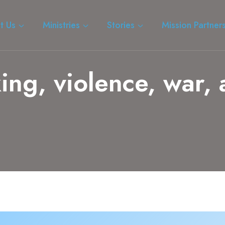
t Us
Ministries
Stories
Mission Partner
king, violence, war,