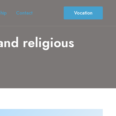
ship
Contact
Vocation
 and religious