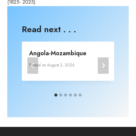
(1825- 2025)
Read next . . .
Angola-Mozambique
Posted on
August 3, 2026
P