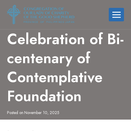
Skip
to
content
Celebration of Bi-
centenary of
Contemplative
Foundation
Posted on
November 10, 2025