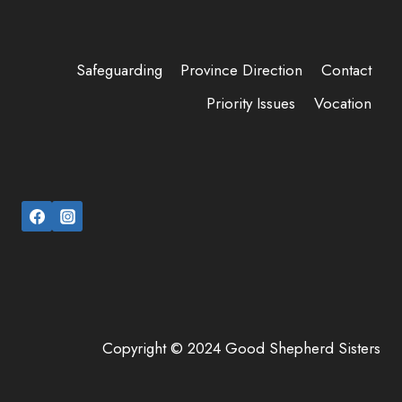
Safeguarding
Province Direction
Contact
Priority Issues
Vocation
Copyright © 2024 Good Shepherd Sisters