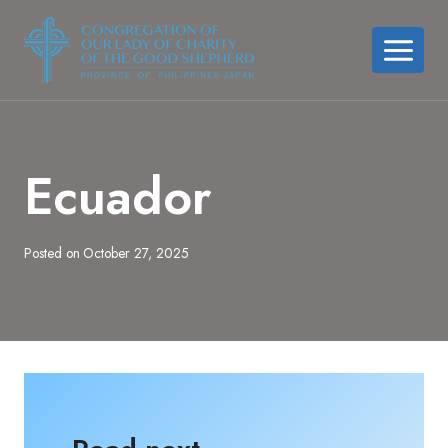
Skip
to
content
Ecuador
Posted on
October 27, 2025