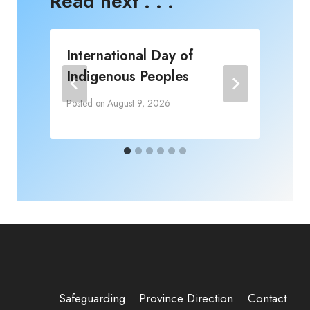
Read next . . .
International Day of
Indigenous Peoples
P
Posted on
August 9, 2026
Safeguarding
Province Direction
Contact