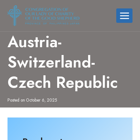
Skip
to
content
Austria-
Switzerland-
Czech Republic
Posted on
October 6, 2025