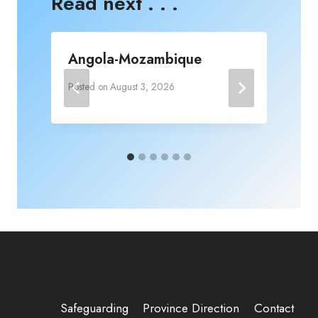
Read next . . .
Angola-Mozambique
Posted on
August 3, 2026
P
Safeguarding
Province Direction
Contact