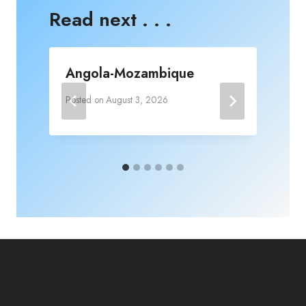
Read next . . .
Angola-Mozambique
Posted on
August 3, 2026
P