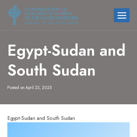
Skip
to
content
Egypt-Sudan and
South Sudan
Posted on
April 23, 2025
Egypt-Sudan and South Sudan