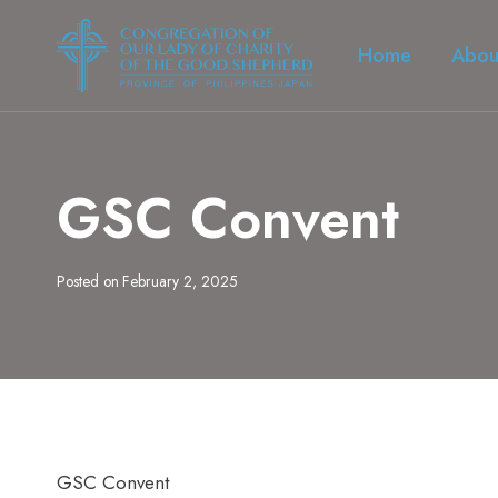
Skip
to
Home
Abou
content
GSC Convent
Posted on
February 2, 2025
GSC Convent