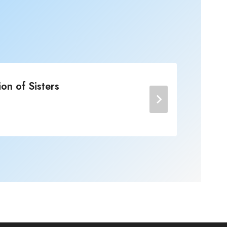
on of Sisters
Jo
Post