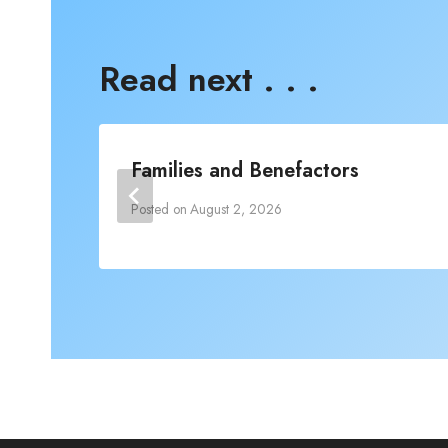
Read next . . .
Families and Benefactors
Posted on
August 2, 2026