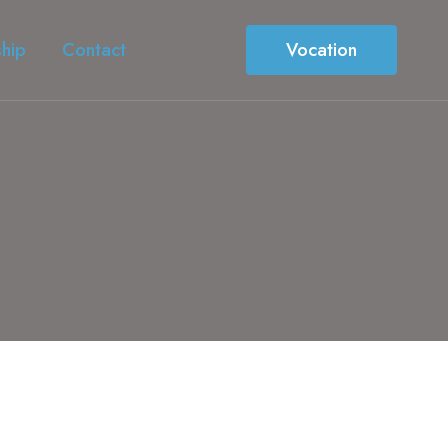
ship
Contact
Vocation