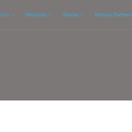
t Us
Ministries
Stories
Mission Partner