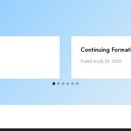
Continuing Formati
Posted on
July 26, 2026